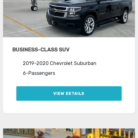
BUSINESS-CLASS SUV
2019-2020 Chevrolet Suburban
6-Passengers
VIEW DETAILS