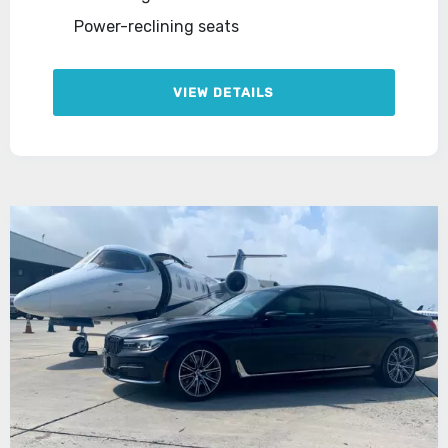
Power-reclining seats
VIEW DETAILS