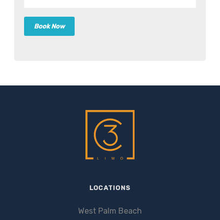
LOCATIONS
West Palm Beach