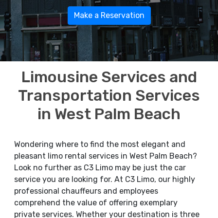
Make a Reservation
Limousine Services and
Transportation Services
in West Palm Beach
Wondering where to find the most elegant and
pleasant limo rental services in West Palm Beach?
Look no further as C3 Limo may be just the car
service you are looking for. At C3 Limo, our highly
professional chauffeurs and employees
comprehend the value of offering exemplary
private services. Whether your destination is three