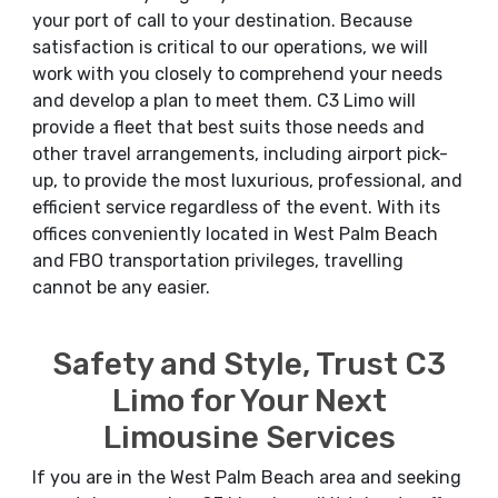
your port of call to your destination. Because
satisfaction is critical to our operations, we will
work with you closely to comprehend your needs
and develop a plan to meet them. C3 Limo will
provide a fleet that best suits those needs and
other travel arrangements, including airport pick-
up, to provide the most luxurious, professional, and
efficient service regardless of the event. With its
offices conveniently located in West Palm Beach
and FBO transportation privileges, travelling
cannot be any easier.
Safety and Style, Trust C3
Limo for Your Next
Limousine Services
If you are in the West Palm Beach area and seeking