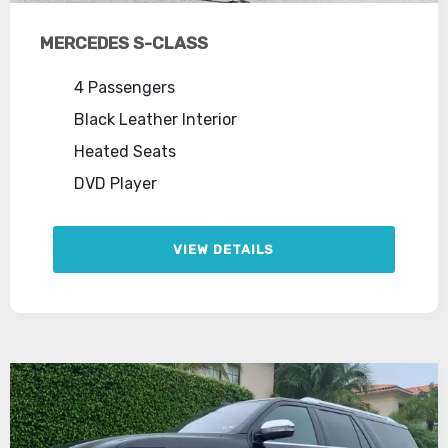
MERCEDES S-CLASS
4 Passengers
Black Leather Interior
Heated Seats
DVD Player
VIEW DETAILS