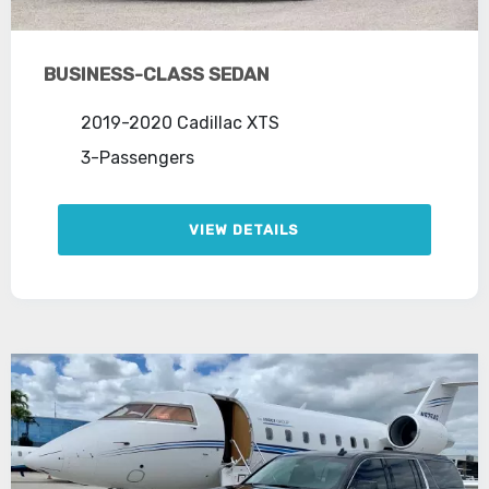
BUSINESS-CLASS SEDAN
2019-2020 Cadillac XTS
3-Passengers
VIEW DETAILS