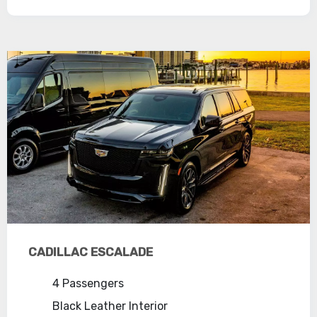
CADILLAC ESCALADE
4 Passengers
Black Leather Interior