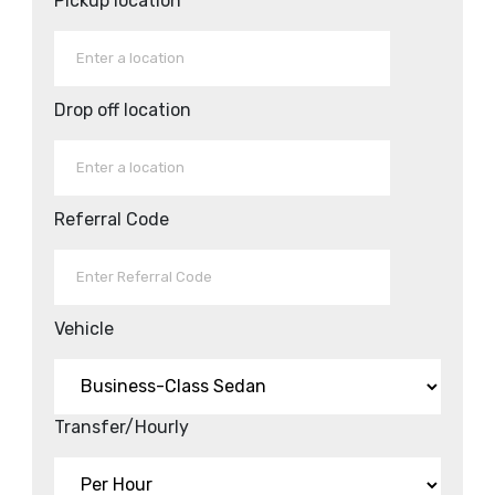
Pickup location
Drop off location
Referral Code
Vehicle
Transfer/Hourly