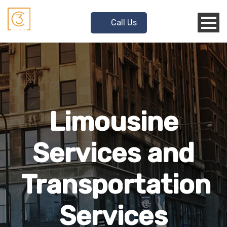
Call Us
Limousine
Services and
Transportation
Services