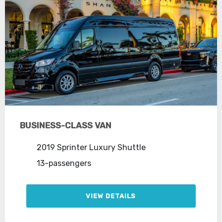
BUSINESS-CLASS VAN
2019 Sprinter Luxury Shuttle
13-passengers
VIEW DETAILS