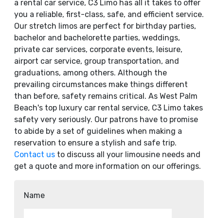
a rental car service, C3 Limo has all it takes to offer
you a reliable, first-class, safe, and efficient service.
Our stretch limos are perfect for birthday parties,
bachelor and bachelorette parties, weddings,
private car services, corporate events, leisure,
airport car service, group transportation, and
graduations, among others. Although the
prevailing circumstances make things different
than before, safety remains critical. As West Palm
Beach's top luxury car rental service, C3 Limo takes
safety very seriously. Our patrons have to promise
to abide by a set of guidelines when making a
reservation to ensure a stylish and safe trip.
Contact us
to discuss all your limousine needs and
get a quote and more information on our offerings.
Name