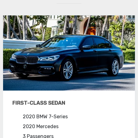
FIRST-CLASS SEDAN
2020 BMW 7-Series
2020 Mercedes
3 Passengers