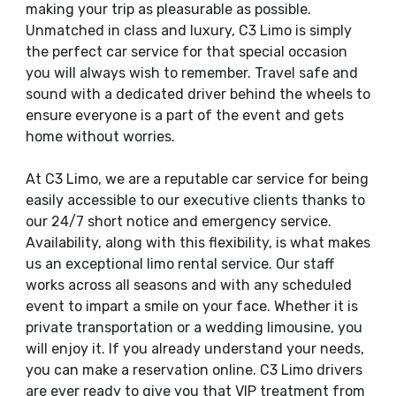
making your trip as pleasurable as possible.
Unmatched in class and luxury, C3 Limo is simply
the perfect car service for that special occasion
you will always wish to remember. Travel safe and
sound with a dedicated driver behind the wheels to
ensure everyone is a part of the event and gets
home without worries.
At C3 Limo, we are a reputable car service for being
easily accessible to our executive clients thanks to
our 24/7 short notice and emergency service.
Availability, along with this flexibility, is what makes
us an exceptional limo rental service. Our staff
works across all seasons and with any scheduled
event to impart a smile on your face. Whether it is
private transportation or a wedding limousine, you
will enjoy it. If you already understand your needs,
you can make a reservation online. C3 Limo drivers
are ever ready to give you that VIP treatment from