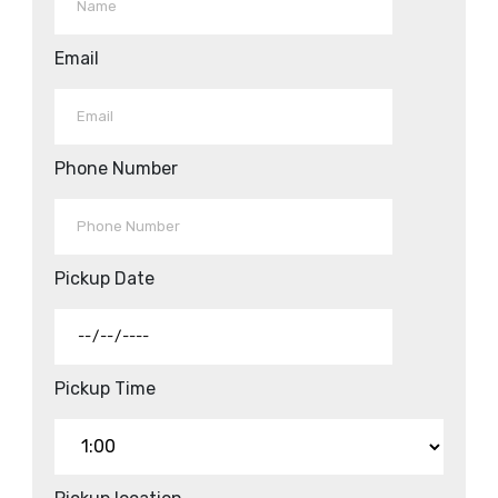
Email
Phone Number
Pickup Date
Pickup Time