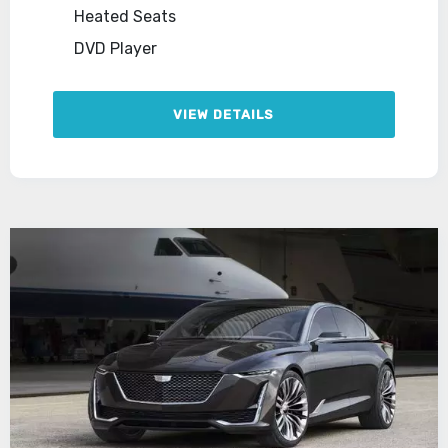
Heated Seats
DVD Player
VIEW DETAILS