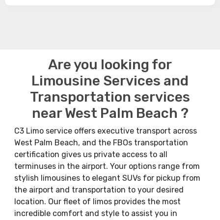
Are you looking for
Limousine Services and
Transportation services
near West Palm Beach ?
C3 Limo service offers executive transport across
West Palm Beach, and the FBOs transportation
certification gives us private access to all
terminuses in the airport. Your options range from
stylish limousines to elegant SUVs for pickup from
the airport and transportation to your desired
location. Our fleet of limos provides the most
incredible comfort and style to assist you in