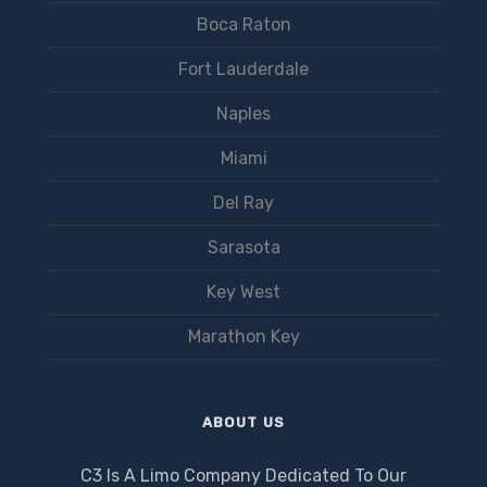
Boca Raton
Fort Lauderdale
Naples
Miami
Del Ray
Sarasota
Key West
Marathon Key
ABOUT US
C3 Is A Limo Company Dedicated To Our