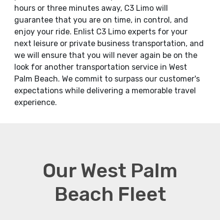
hours or three minutes away, C3 Limo will
guarantee that you are on time, in control, and
enjoy your ride. Enlist C3 Limo experts for your
next leisure or private business transportation, and
we will ensure that you will never again be on the
look for another transportation service in West
Palm Beach. We commit to surpass our customer's
expectations while delivering a memorable travel
experience.
Our West Palm
Beach Fleet