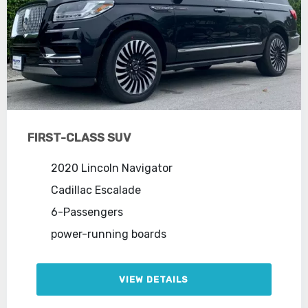
FIRST-CLASS SUV
2020 Lincoln Navigator
Cadillac Escalade
6-Passengers
power-running boards
VIEW DETAILS