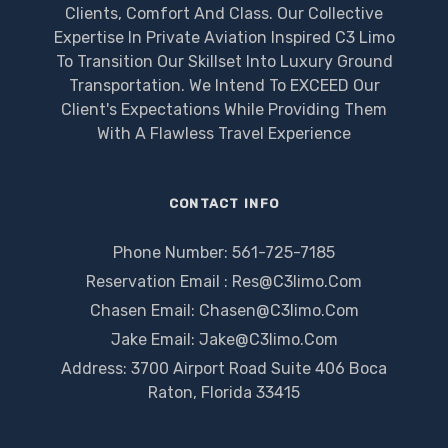
Clients, Comfort And Class. Our Collective
Expertise In Private Aviation Inspired C3 Limo
To Transition Our Skillset Into Luxury Ground
Transportation. We Intend To EXCEED Our
Client's Expectations While Providing Them
With A Flawless Travel Experience
CONTACT INFO
Phone Number:
561-725-7185
Reservation Email :
Res@c3limo.com
Chasen Email:
Chasen@c3limo.com
Jake Email:
Jake@c3limo.com
Address: 3700 Airport Road Suite 406 Boca
Raton, Florida 33415