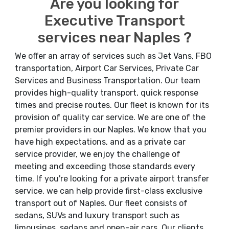
Are you looking for
Executive Transport
services near Naples ?
We offer an array of services such as Jet Vans, FBO
transportation, Airport Car Services, Private Car
Services and Business Transportation. Our team
provides high-quality transport, quick response
times and precise routes. Our fleet is known for its
provision of quality car service. We are one of the
premier providers in our Naples. We know that you
have high expectations, and as a private car
service provider, we enjoy the challenge of
meeting and exceeding those standards every
time. If you're looking for a private airport transfer
service, we can help provide first-class exclusive
transport out of Naples. Our fleet consists of
sedans, SUVs and luxury transport such as
limousines, sedans and open-air cars. Our clients