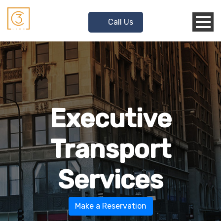
Call Us
Executive
Transport
Services
Make a Reservation