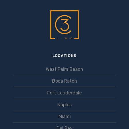
LOCATIONS
West Palm Beach
Boca Raton
Fort Lauderdale
Naples
Miami
Del Ray