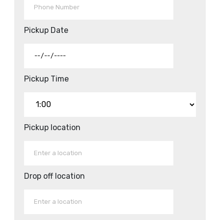
Pickup Date
Pickup Time
Pickup location
Drop off location