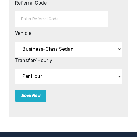
Referral Code
Vehicle
Transfer/Hourly