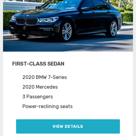
FIRST-CLASS SEDAN
2020 BMW 7-Series
2020 Mercedes
3 Passengers
Power-reclining seats
VIEW DETAILS