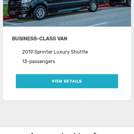
BUSINESS-CLASS VAN
2019 Sprinter Luxury Shuttle
13-passengers
VIEW DETAILS