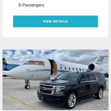
3-Passengers
VIEW DETAILS