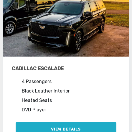
CADILLAC ESCALADE
4 Passengers
Black Leather Interior
Heated Seats
DVD Player
VIEW DETAILS