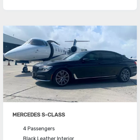
MERCEDES S-CLASS
4 Passengers
Black Leather Interior