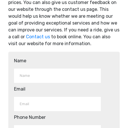
prices. You can also give us customer feedback on
our website through the contact us page. This
would help us know whether we are meeting our
goal of providing exceptional services and how we
can improve our services. If you need a ride, give us
a call or
Contact us
to book online. You can also
visit our website for more information.
Name
Email
Phone Number