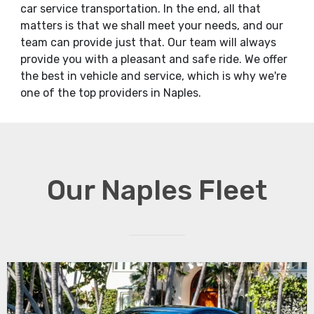
car service transportation. In the end, all that
matters is that we shall meet your needs, and our
team can provide just that. Our team will always
provide you with a pleasant and safe ride. We offer
the best in vehicle and service, which is why we're
one of the top providers in Naples.
Our Naples Fleet