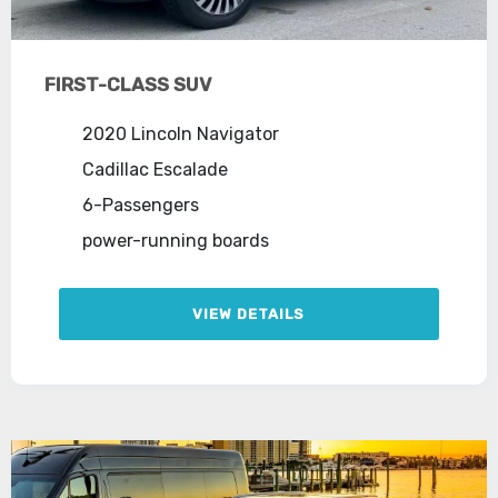
FIRST-CLASS SUV
2020 Lincoln Navigator
Cadillac Escalade
6-Passengers
power-running boards
VIEW DETAILS