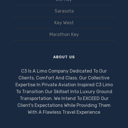
Sarasota
Key West
Marathon Key
ABOUT US
C3 Is A Limo Company Dedicated To Our
Clients, Comfort And Class. Our Collective
Expertise In Private Aviation Inspired C3 Limo
To Transition Our Skillset Into Luxury Ground
Transportation. We Intend To EXCEED Our
Client's Expectations While Providing Them
With A Flawless Travel Experience