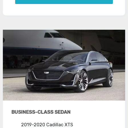
BUSINESS-CLASS SEDAN
2019-2020 Cadillac XTS