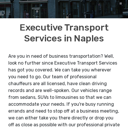
Executive Transport
Services in Naples
Are you in need of business transportation? Well,
look no further since Executive Transport Services
has got you covered. We can take you wherever
you need to go. Our team of professional
chauffeurs are all licensed, have clean driving
records and are well-spoken. Our vehicles range
from sedans, SUVs to limousines so that we can
accommodate your needs. If you're busy running
errands and need to stop off at a business meeting,
we can either take you there directly or drop you
off as close as possible with our professional private