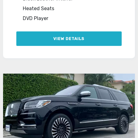
Heated Seats
DVD Player
VIEW DETAILS