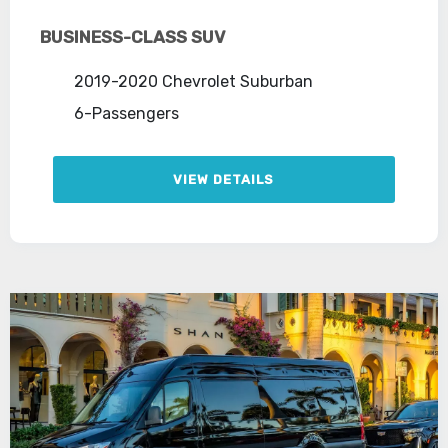
BUSINESS-CLASS SUV
2019-2020 Chevrolet Suburban
6-Passengers
VIEW DETAILS