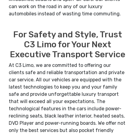
can work on the road in any of our luxury
automobiles instead of wasting time commuting.
For Safety and Style, Trust
C3 Limo for Your Next
Executive Transport Service
At C3 Limo, we are committed to offering our
clients safe and reliable transportation and private
car service. All our vehicles are equipped with the
latest technologies to keep you and your family
safe and provide unforgettable luxury transport
that will exceed all your expectations. The
technological features in the cars include power-
reclining seats, black leather interior, heated seats,
DVD Player and power-running boards. We offer not
only the best services but also pocket friendly