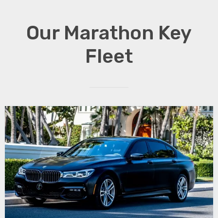
Our Marathon Key
Fleet