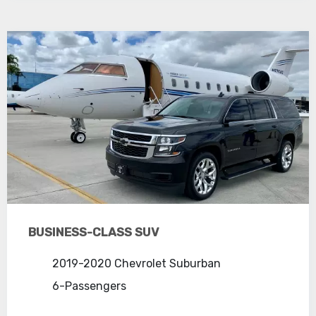
BUSINESS-CLASS SUV
2019-2020 Chevrolet Suburban
6-Passengers