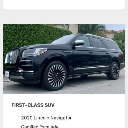
FIRST-CLASS SUV
2020 Lincoln Navigator
Cadillac Escalade