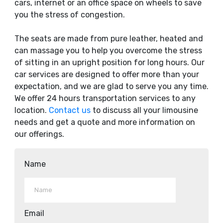
cars, internet or an office space on wheels to save
you the stress of congestion.
The seats are made from pure leather, heated and
can massage you to help you overcome the stress
of sitting in an upright position for long hours. Our
car services are designed to offer more than your
expectation, and we are glad to serve you any time.
We offer 24 hours transportation services to any
location.
Contact us
to discuss all your limousine
needs and get a quote and more information on
our offerings.
Name
Email