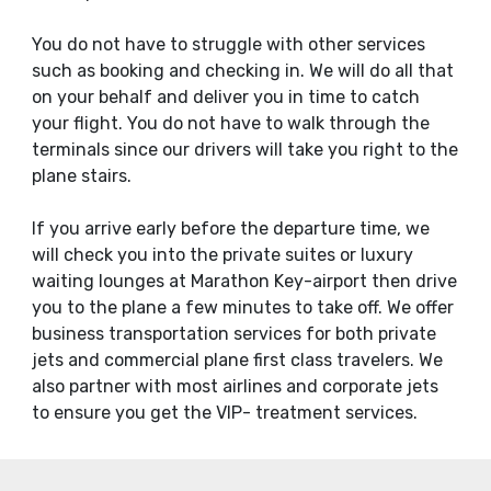
You do not have to struggle with other services
such as booking and checking in. We will do all that
on your behalf and deliver you in time to catch
your flight. You do not have to walk through the
terminals since our drivers will take you right to the
plane stairs.
If you arrive early before the departure time, we
will check you into the private suites or luxury
waiting lounges at Marathon Key-airport then drive
you to the plane a few minutes to take off. We offer
business transportation services for both private
jets and commercial plane first class travelers. We
also partner with most airlines and corporate jets
to ensure you get the VIP- treatment services.