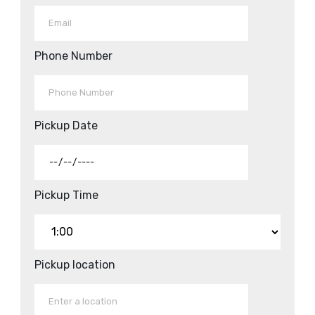
Phone Number
Pickup Date
Pickup Time
Pickup location