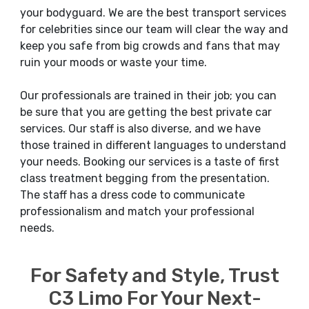
your bodyguard. We are the best transport services
for celebrities since our team will clear the way and
keep you safe from big crowds and fans that may
ruin your moods or waste your time.
Our professionals are trained in their job; you can
be sure that you are getting the best private car
services. Our staff is also diverse, and we have
those trained in different languages to understand
your needs. Booking our services is a taste of first
class treatment begging from the presentation.
The staff has a dress code to communicate
professionalism and match your professional
needs.
For Safety and Style, Trust
C3 Limo For Your Next-