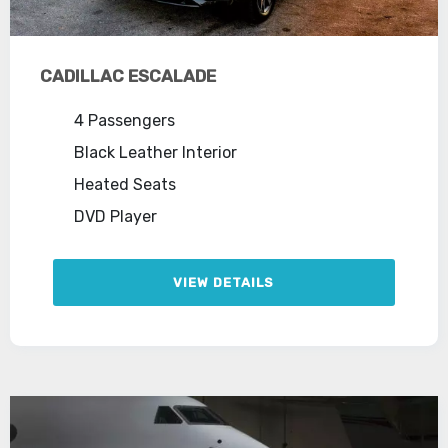
CADILLAC ESCALADE
4 Passengers
Black Leather Interior
Heated Seats
DVD Player
VIEW DETAILS