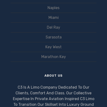
Naples
Miami
Del Ray
Sarasota
Key West
Marathon Key
ABOUT US
C3 Is A Limo Company Dedicated To Our
Clients, Comfort And Class. Our Collective
Expertise In Private Aviation Inspired C3 Limo
To Transition Our Skillset Into Luxury Ground