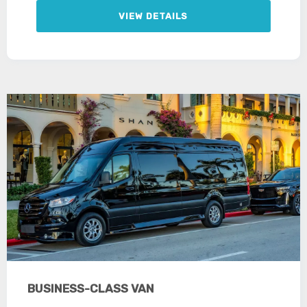
VIEW DETAILS
BUSINESS-CLASS VAN