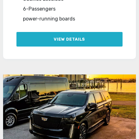
6-Passengers
power-running boards
VIEW DETAILS