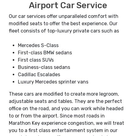
Airport Car Service
Our car services offer unparalleled comfort with
modified seats to offer the best experience. Our
fleet consists of top-luxury private cars such as
Mercedes S-Class
First-class BMW sedans
First class SUVs
Business-class sedans
Cadillac Escalades
Luxury Mercedes sprinter vans
These cars are modified to create more legroom,
adjustable seats and tables. They are the perfect
office on the road, and you can work while headed
to or from the airport. Since most roads in
Marathon Key experience congestion, we will treat
you to a first class entertainment system in our