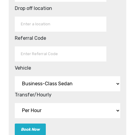
Drop off location
Referral Code
Vehicle
Transfer/Hourly