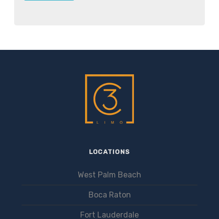
LOCATIONS
West Palm Beach
Boca Raton
Fort Lauderdale