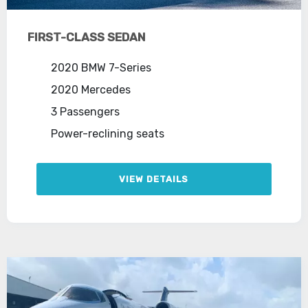
FIRST-CLASS SEDAN
2020 BMW 7-Series
2020 Mercedes
3 Passengers
Power-reclining seats
VIEW DETAILS