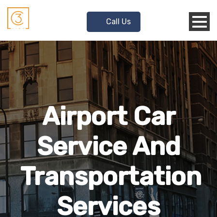
Call Us
Airport Car
Service And
Transportation
Services