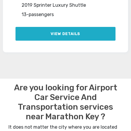
2019 Sprinter Luxury Shuttle
13-passengers
VIEW DETAILS
Are you looking for Airport
Car Service And
Transportation services
near Marathon Key ?
It does not matter the city where you are located