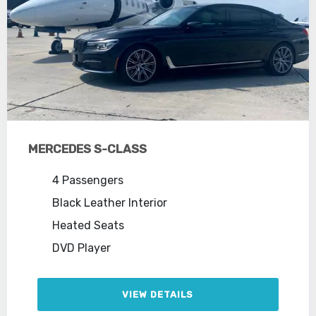
MERCEDES S-CLASS
4 Passengers
Black Leather Interior
Heated Seats
DVD Player
VIEW DETAILS