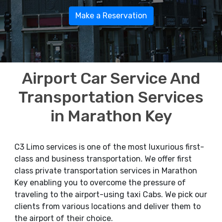
Make a Reservation
Airport Car Service And
Transportation Services
in Marathon Key
C3 Limo services is one of the most luxurious first-
class and business transportation. We offer first
class private transportation services in Marathon
Key enabling you to overcome the pressure of
traveling to the airport-using taxi Cabs. We pick our
clients from various locations and deliver them to
the airport of their choice.