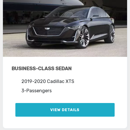
BUSINESS-CLASS SEDAN
2019-2020 Cadillac XTS
3-Passengers
VIEW DETAILS