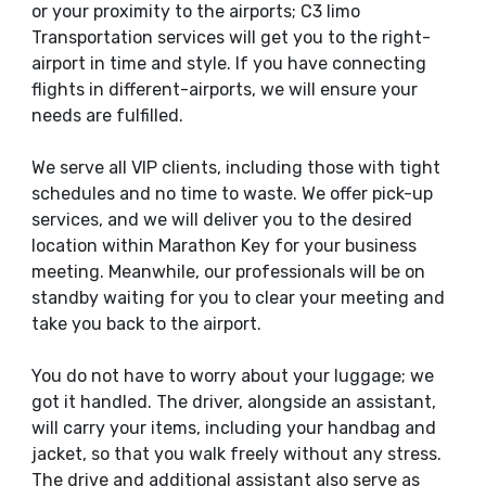
or your proximity to the airports; C3 limo
Transportation services will get you to the right-
airport in time and style. If you have connecting
flights in different-airports, we will ensure your
needs are fulfilled.
We serve all VIP clients, including those with tight
schedules and no time to waste. We offer pick-up
services, and we will deliver you to the desired
location within Marathon Key for your business
meeting. Meanwhile, our professionals will be on
standby waiting for you to clear your meeting and
take you back to the airport.
You do not have to worry about your luggage; we
got it handled. The driver, alongside an assistant,
will carry your items, including your handbag and
jacket, so that you walk freely without any stress.
The drive and additional assistant also serve as