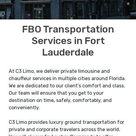
FBO Transportation
Services in Fort
Lauderdale
At C3 Limo, we deliver private limousine and
chauffeur services in multiple cities around Florida.
We are dedicated to our client’s comfort and class.
Our team will ensure that you get to your
destination on time, safely, comfortably, and
conveniently.
C3 Limo provides luxury ground transportation for
private and corporate travelers across the world.