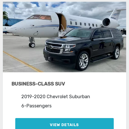
BUSINESS-CLASS SUV
2019-2020 Chevrolet Suburban
6-Passengers
VIEW DETAILS