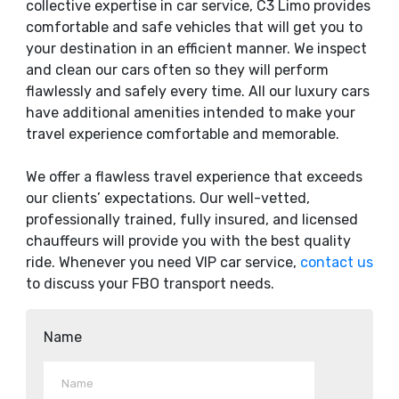
collective expertise in car service, C3 Limo provides
comfortable and safe vehicles that will get you to
your destination in an efficient manner. We inspect
and clean our cars often so they will perform
flawlessly and safely every time. All our luxury cars
have additional amenities intended to make your
travel experience comfortable and memorable.
We offer a flawless travel experience that exceeds
our clients’ expectations. Our well-vetted,
professionally trained, fully insured, and licensed
chauffeurs will provide you with the best quality
ride. Whenever you need VIP car service,
contact us
to discuss your FBO transport needs.
Name