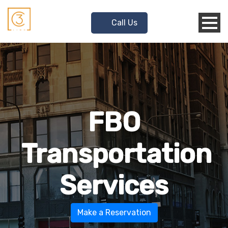
Call Us
FBO
Transportation
Services
Make a Reservation