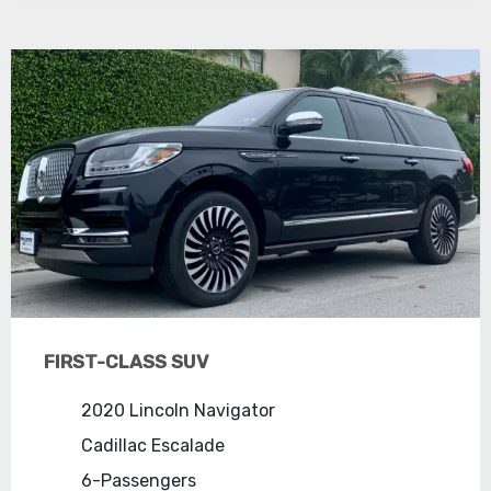
FIRST-CLASS SUV
2020 Lincoln Navigator
Cadillac Escalade
6-Passengers