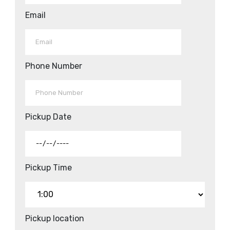
Email
Phone Number
Pickup Date
Pickup Time
Pickup location