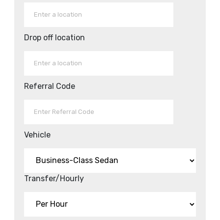
Drop off location
Referral Code
Vehicle
Transfer/Hourly