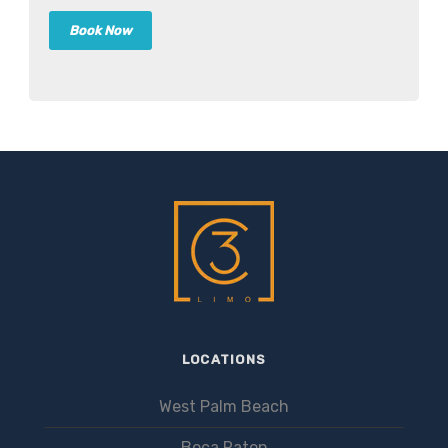
LOCATIONS
West Palm Beach
Boca Raton