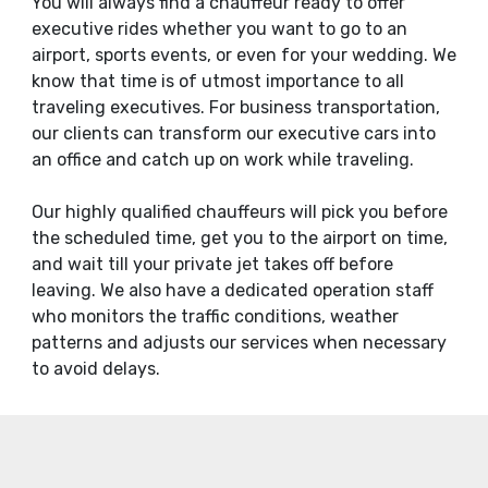
You will always find a chauffeur ready to offer
executive rides whether you want to go to an
airport, sports events, or even for your wedding. We
know that time is of utmost importance to all
traveling executives. For business transportation,
our clients can transform our executive cars into
an office and catch up on work while traveling.
Our highly qualified chauffeurs will pick you before
the scheduled time, get you to the airport on time,
and wait till your private jet takes off before
leaving. We also have a dedicated operation staff
who monitors the traffic conditions, weather
patterns and adjusts our services when necessary
to avoid delays.