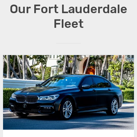
Our Fort Lauderdale
Fleet