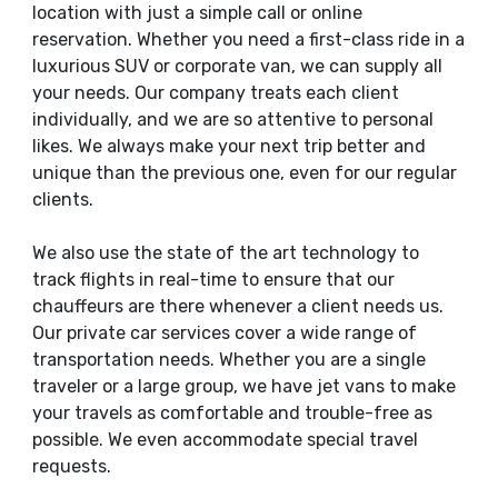
location with just a simple call or online
reservation. Whether you need a first-class ride in a
luxurious SUV or corporate van, we can supply all
your needs. Our company treats each client
individually, and we are so attentive to personal
likes. We always make your next trip better and
unique than the previous one, even for our regular
clients.
We also use the state of the art technology to
track flights in real-time to ensure that our
chauffeurs are there whenever a client needs us.
Our private car services cover a wide range of
transportation needs. Whether you are a single
traveler or a large group, we have jet vans to make
your travels as comfortable and trouble-free as
possible. We even accommodate special travel
requests.