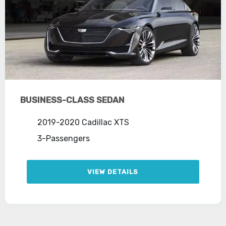
BUSINESS-CLASS SEDAN
2019-2020 Cadillac XTS
3-Passengers
VIEW DETAILS