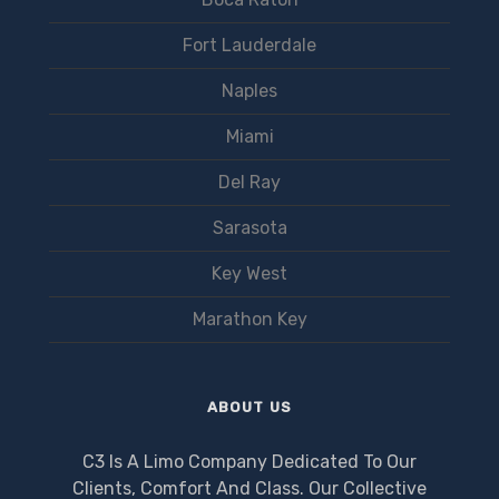
Fort Lauderdale
Naples
Miami
Del Ray
Sarasota
Key West
Marathon Key
ABOUT US
C3 Is A Limo Company Dedicated To Our
Clients, Comfort And Class. Our Collective