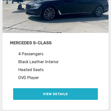
MERCEDES S-CLASS
4 Passengers
Black Leather Interior
Heated Seats
DVD Player
VIEW DETAILS