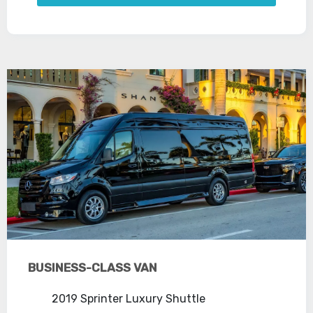
BUSINESS-CLASS VAN
2019 Sprinter Luxury Shuttle