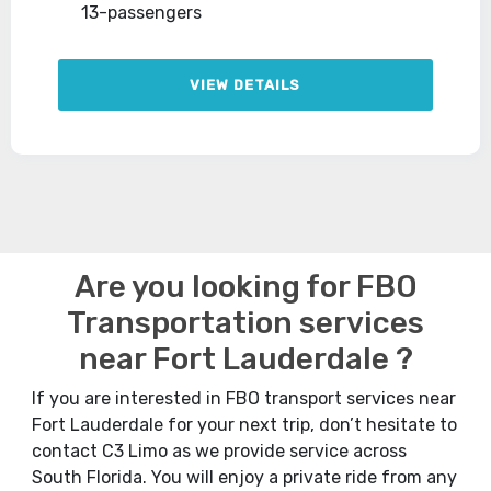
13-passengers
VIEW DETAILS
Are you looking for FBO
Transportation services
near Fort Lauderdale ?
If you are interested in FBO transport services near
Fort Lauderdale for your next trip, don’t hesitate to
contact C3 Limo as we provide service across
South Florida. You will enjoy a private ride from any