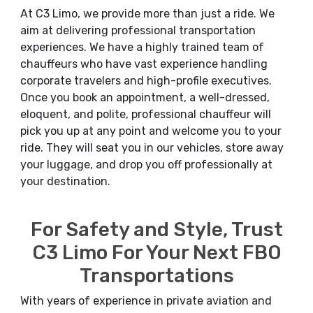
At C3 Limo, we provide more than just a ride. We
aim at delivering professional transportation
experiences. We have a highly trained team of
chauffeurs who have vast experience handling
corporate travelers and high-profile executives.
Once you book an appointment, a well-dressed,
eloquent, and polite, professional chauffeur will
pick you up at any point and welcome you to your
ride. They will seat you in our vehicles, store away
your luggage, and drop you off professionally at
your destination.
For Safety and Style, Trust
C3 Limo For Your Next FBO
Transportations
With years of experience in private aviation and