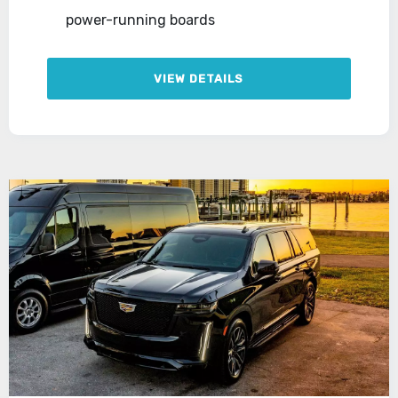
power-running boards
VIEW DETAILS