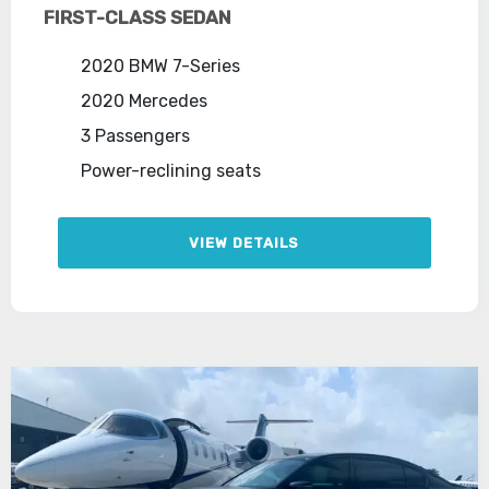
FIRST-CLASS SEDAN
2020 BMW 7-Series
2020 Mercedes
3 Passengers
Power-reclining seats
VIEW DETAILS