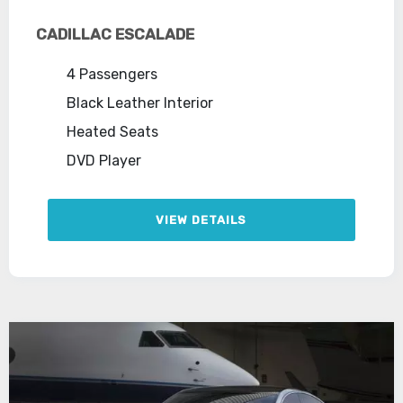
CADILLAC ESCALADE
4 Passengers
Black Leather Interior
Heated Seats
DVD Player
VIEW DETAILS