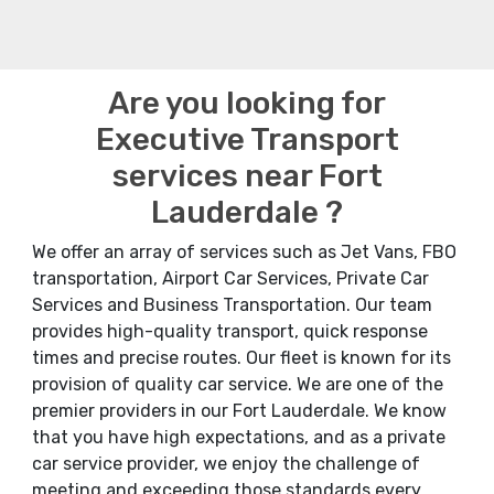
Are you looking for
Executive Transport
services near Fort
Lauderdale ?
We offer an array of services such as Jet Vans, FBO
transportation, Airport Car Services, Private Car
Services and Business Transportation. Our team
provides high-quality transport, quick response
times and precise routes. Our fleet is known for its
provision of quality car service. We are one of the
premier providers in our Fort Lauderdale. We know
that you have high expectations, and as a private
car service provider, we enjoy the challenge of
meeting and exceeding those standards every