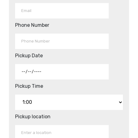
Phone Number
Pickup Date
Pickup Time
Pickup location