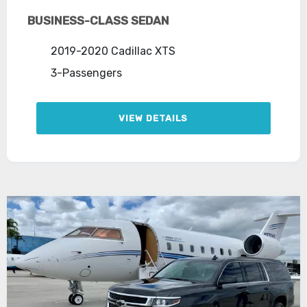
BUSINESS-CLASS SEDAN
2019-2020 Cadillac XTS
3-Passengers
VIEW DETAILS