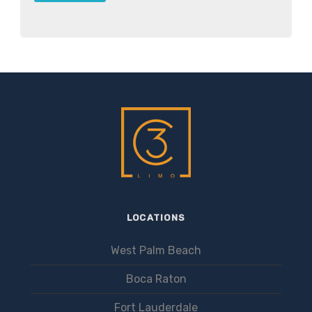
LOCATIONS
West Palm Beach
Boca Raton
Fort Lauderdale