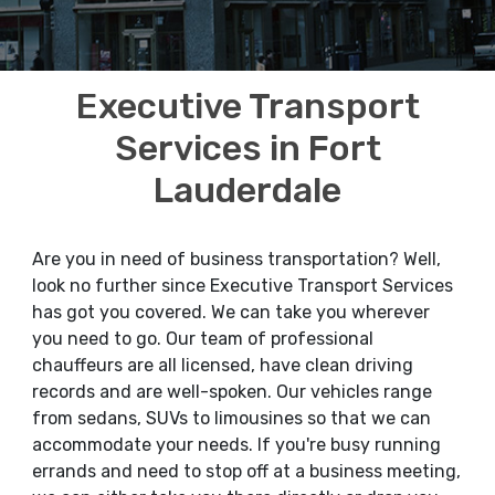
Executive Transport
Services in Fort
Lauderdale
Are you in need of business transportation? Well,
look no further since Executive Transport Services
has got you covered. We can take you wherever
you need to go. Our team of professional
chauffeurs are all licensed, have clean driving
records and are well-spoken. Our vehicles range
from sedans, SUVs to limousines so that we can
accommodate your needs. If you're busy running
errands and need to stop off at a business meeting,