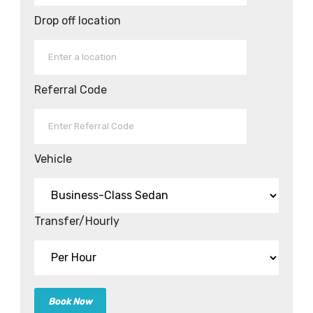
Drop off location
Referral Code
Vehicle
Transfer/Hourly