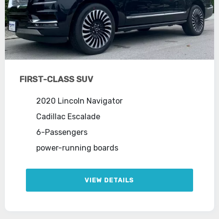
FIRST-CLASS SUV
2020 Lincoln Navigator
Cadillac Escalade
6-Passengers
power-running boards
VIEW DETAILS