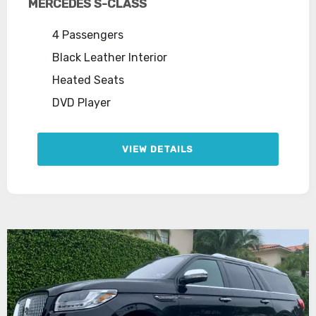
MERCEDES S-CLASS
4 Passengers
Black Leather Interior
Heated Seats
DVD Player
VIEW DETAILS