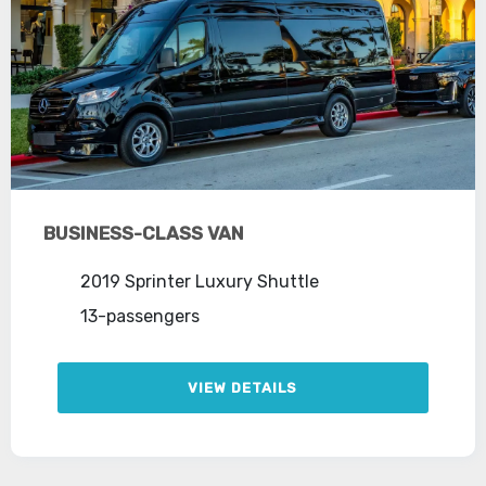
BUSINESS-CLASS VAN
2019 Sprinter Luxury Shuttle
13-passengers
VIEW DETAILS