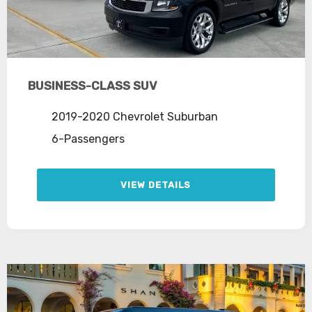
BUSINESS-CLASS SUV
2019-2020 Chevrolet Suburban
6-Passengers
VIEW DETAILS