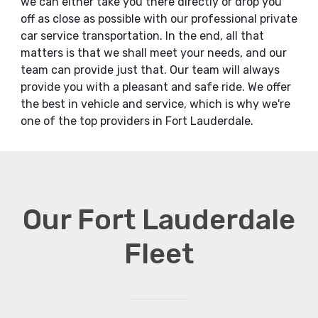
we can either take you there directly or drop you
off as close as possible with our professional private
car service transportation. In the end, all that
matters is that we shall meet your needs, and our
team can provide just that. Our team will always
provide you with a pleasant and safe ride. We offer
the best in vehicle and service, which is why we're
one of the top providers in Fort Lauderdale.
Our Fort Lauderdale
Fleet