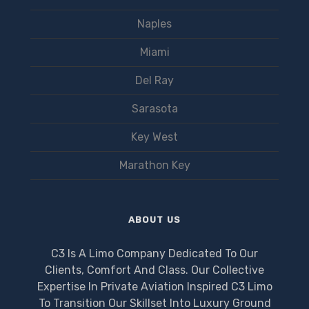
Naples
Miami
Del Ray
Sarasota
Key West
Marathon Key
ABOUT US
C3 Is A Limo Company Dedicated To Our
Clients, Comfort And Class. Our Collective
Expertise In Private Aviation Inspired C3 Limo
To Transition Our Skillset Into Luxury Ground