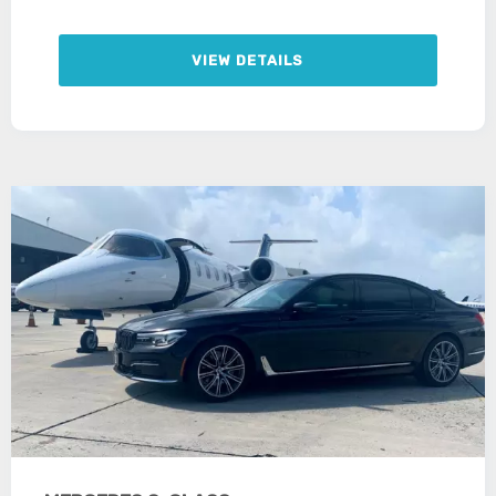
VIEW DETAILS