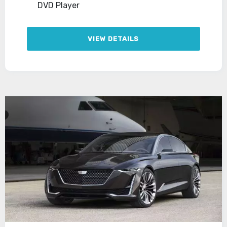
DVD Player
VIEW DETAILS