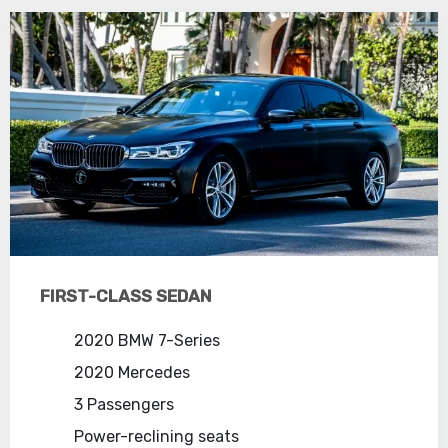
FIRST-CLASS SEDAN
2020 BMW 7-Series
2020 Mercedes
3 Passengers
Power-reclining seats