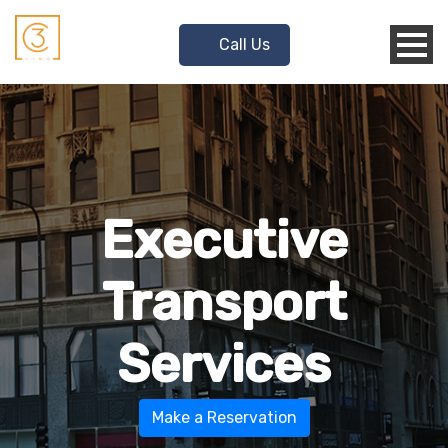
Call Us
Executive
Transport
Services
Make a Reservation