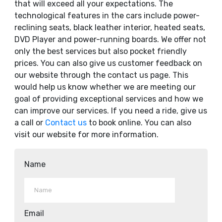
that will exceed all your expectations. The
technological features in the cars include power-
reclining seats, black leather interior, heated seats,
DVD Player and power-running boards. We offer not
only the best services but also pocket friendly
prices. You can also give us customer feedback on
our website through the contact us page. This
would help us know whether we are meeting our
goal of providing exceptional services and how we
can improve our services. If you need a ride, give us
a call or
Contact us
to book online. You can also
visit our website for more information.
Name
Email