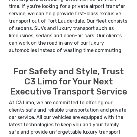
time. If you're looking for a private airport transfer
service, we can help provide first-class exclusive
transport out of Fort Lauderdale. Our fleet consists
of sedans, SUVs and luxury transport such as
limousines, sedans and open-air cars. Our clients
can work on the road in any of our luxury
automobiles instead of wasting time commuting.
For Safety and Style, Trust
C3 Limo for Your Next
Executive Transport Service
At C3 Limo, we are committed to offering our
clients safe and reliable transportation and private
car service. All our vehicles are equipped with the
latest technologies to keep you and your family
safe and provide unforgettable luxury transport