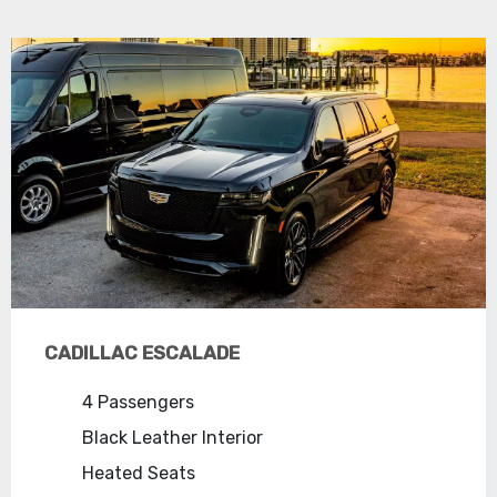
CADILLAC ESCALADE
4 Passengers
Black Leather Interior
Heated Seats