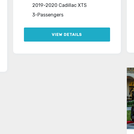
2019-2020 Cadillac XTS
3-Passengers
VIEW DETAILS