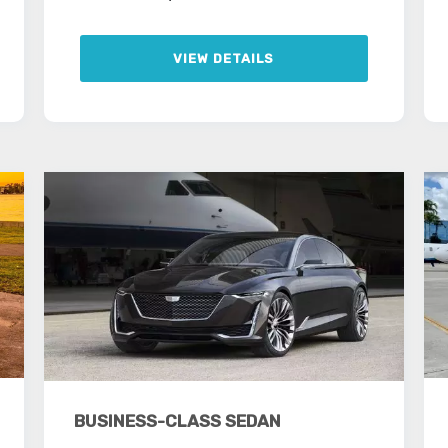
VIEW DETAILS
BUSINESS-CLASS SEDAN