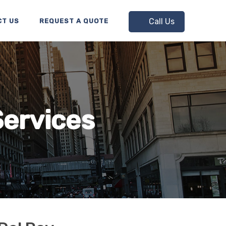
Call Us
CT US
REQUEST A QUOTE
Services