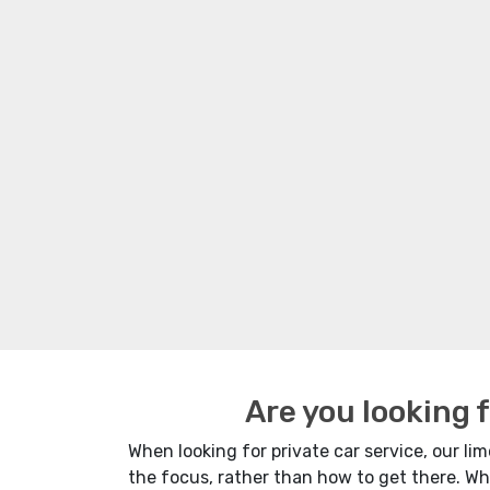
Are you looking 
When looking for private car service, our limo
the focus, rather than how to get there. Wh