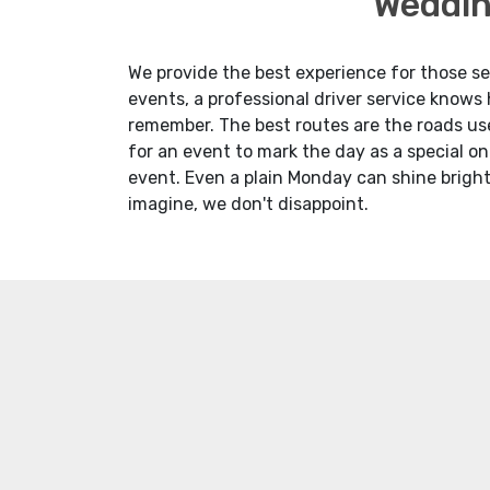
Weddin
We provide the best experience for those see
events, a professional driver service knows
remember. The best routes are the roads use
for an event to mark the day as a special on
event. Even a plain Monday can shine bright
imagine, we don't disappoint.