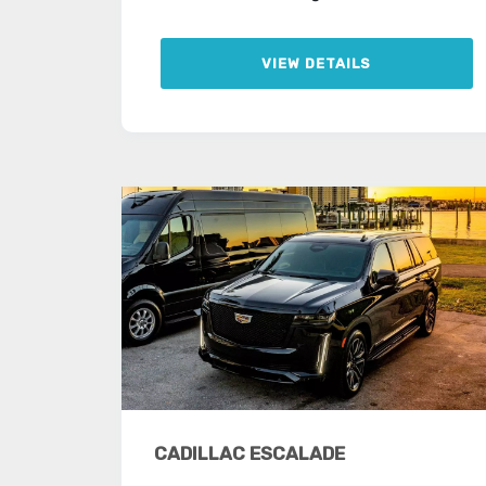
VIEW DETAILS
CADILLAC ESCALADE