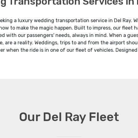
g Transportation Services in 
king a luxury wedding transportation service in Del Ray. Whe
 how to make the magic happen. Built to impress, our fleet 
d with our passengers' needs, always in mind. When a guest
e, are a reality. Weddings, trips to and from the airport sho
er when the ride is in one of our fleet of vehicles. Designe
Our Del Ray Fleet