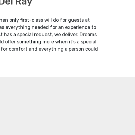
Del Ray
n only first-class will do for guests at
has everything needed for an experience to
 has a special request, we deliver. Dreams
uld offer something more when it's a special
d for comfort and everything a person could