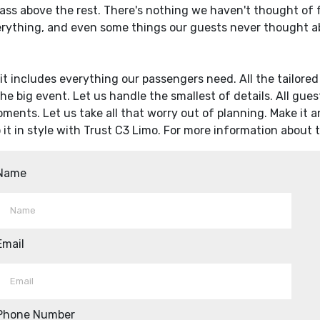
lass above the rest. There's nothing we haven't thought of for
erything, and even some things our guests never thought ab
, it includes everything our passengers need. All the tailore
the big event. Let us handle the smallest of details. All gue
moments. Let us take all that worry out of planning. Make it a
o it in style with Trust C3 Limo. For more information about
Name
Email
Phone Number