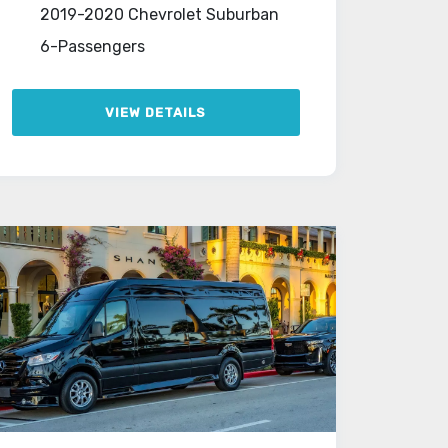
2019-2020 Chevrolet Suburban
6-Passengers
VIEW DETAILS