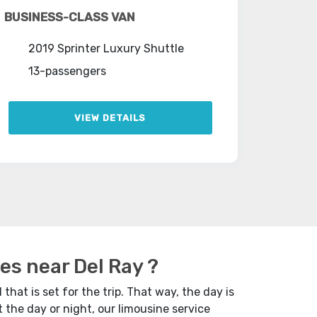
BUSINESS-CLASS VAN
2019 Sprinter Luxury Shuttle
13-passengers
VIEW DETAILS
es near Del Ray ?
 that is set for the trip. That way, the day is
 the day or night, our limousine service