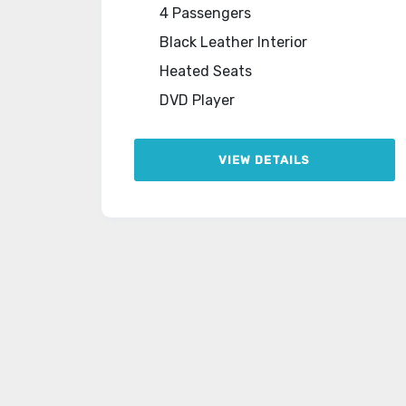
4 Passengers
Black Leather Interior
Heated Seats
DVD Player
VIEW DETAILS