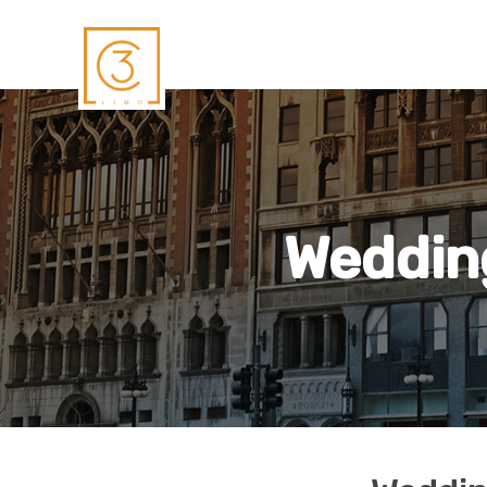
Wedding