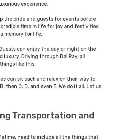
luxurious experience.
 up the bride and guests for events before
edible time in life for joy and festivities.
 a memory for life.
 Guests can enjoy the day or night on the
uxury. Driving through Del Ray, all
hings like this.
hey can sit back and relax on their way to
, then C, D, and even E. We do it all. Let us
ing Transportation and
ifetime, need to include all the things that