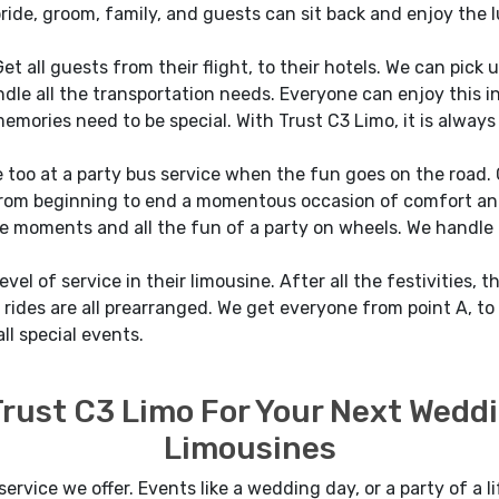
ide, groom, family, and guests can sit back and enjoy the 
et all guests from their flight, to their hotels. We can pick
le all the transportation needs. Everyone can enjoy this incr
memories need to be special. With Trust C3 Limo, it is always
 too at a party bus service when the fun goes on the road.
om beginning to end a momentous occasion of comfort and l
e moments and all the fun of a party on wheels. We handle t
el of service in their limousine. After all the festivities, t
rides are all prearranged. We get everyone from point A, to B
ll special events.
 Trust C3 Limo For Your Next Wedd
Limousines
service we offer. Events like a wedding day, or a party of a l