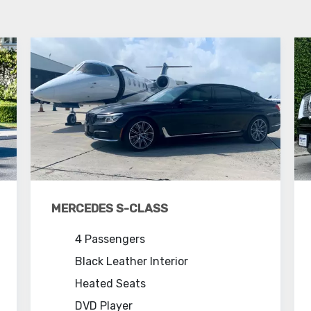
MERCEDES S-CLASS
4 Passengers
Black Leather Interior
Heated Seats
DVD Player