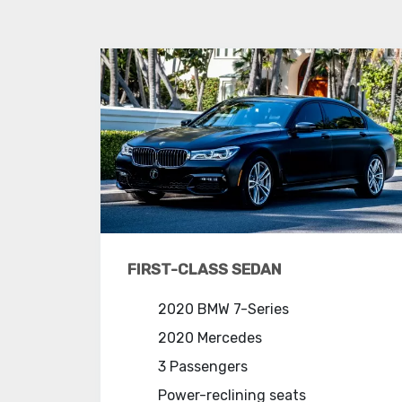
FIRST-CLASS SEDAN
2020 BMW 7-Series
2020 Mercedes
3 Passengers
Power-reclining seats