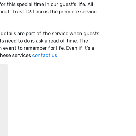
 this special time in our guest's life. All
out. Trust C3 Limo is the premiere service
d details are part of the service when guests
sts need to do is ask ahead of time. The
n event to remember for life. Even if it's a
 these services
contact us