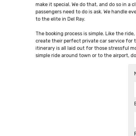
make it special. We do that, and do so in a c
passengers need to do is ask. We handle ev
to the elite in Del Ray.
The booking process is simple. Like the ride
create their perfect private car service for 
itinerary is all laid out for those stressful 
simple ride around town or to the airport, d