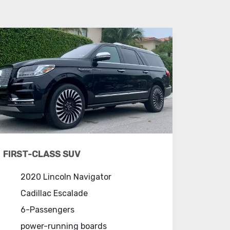
FIRST-CLASS SUV
2020 Lincoln Navigator
Cadillac Escalade
6-Passengers
power-running boards