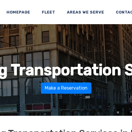
HOMEPAGE
FLEET
AREAS WE SERVE
CONTA
 Transportation 
Make a Reservation