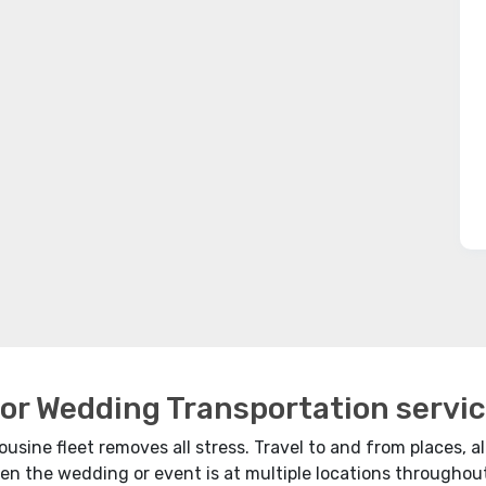
for Wedding Transportation servic
usine fleet removes all stress. Travel to and from places, all
en the wedding or event is at multiple locations throughout