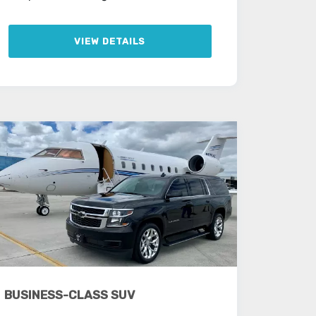
VIEW DETAILS
BUSINESS-CLASS SUV