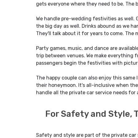
gets everyone where they need to be. The br
We handle pre-wedding festivities as well. G
the big day as well. Drinks abound as we hand
They'll talk about it for years to come. The 
Party games, music, and dance are available
trip between venues. We make everything fr
passengers begin the festivities with pictur
The happy couple can also enjoy this same lev
their honeymoon. It's all-inclusive when the 
handle all the private car service needs for a
For Safety and Style,
Safety and style are part of the private car 