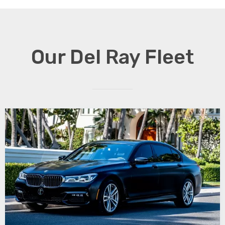
Our Del Ray Fleet