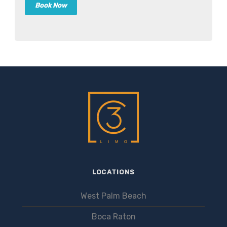
LOCATIONS
West Palm Beach
Boca Raton