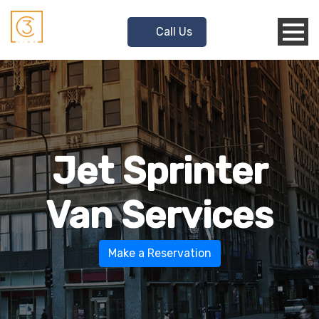
Call Us
Jet Sprinter
Van Services
Make a Reservation