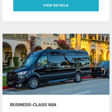
VIEW DETAILS
BUSINESS-CLASS VAN