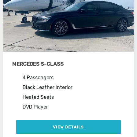
MERCEDES S-CLASS
4 Passengers
Black Leather Interior
Heated Seats
DVD Player
VIEW DETAILS