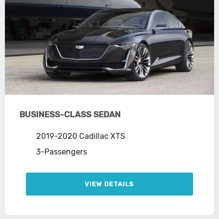
BUSINESS-CLASS SEDAN
2019-2020 Cadillac XTS
3-Passengers
VIEW DETAILS