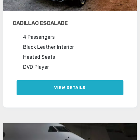
CADILLAC ESCALADE
4 Passengers
Black Leather Interior
Heated Seats
DVD Player
VIEW DETAILS