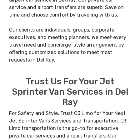
service and airport transfers are superb. Save on
time and choose comfort by traveling with us.
Our clients are individuals, groups, corporate
executives, and meeting planners. We meet every
travel need and concierge-style arrangement by
offering customized solutions to meet most
requests in Del Ray.
Trust Us For Your Jet
Sprinter Van Services in Del
Ray
For Safety and Style, Trust C3 Limo for Your Next
Jet Sprinter Vans Services and Transportation. C3
Limo transportation is the go-to for executive
private car services and airport transfers. Our