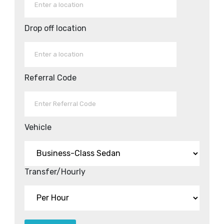
Drop off location
Referral Code
Vehicle
Transfer/Hourly