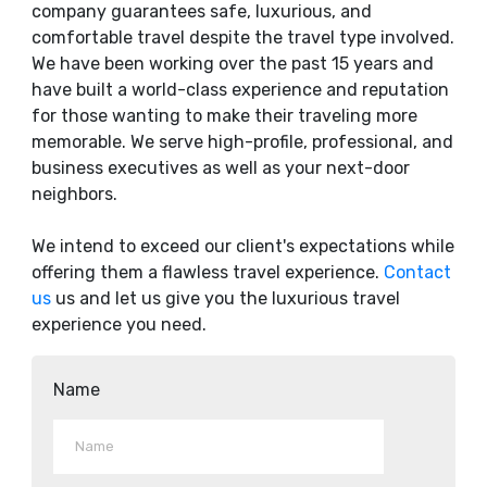
company guarantees safe, luxurious, and
comfortable travel despite the travel type involved.
We have been working over the past 15 years and
have built a world-class experience and reputation
for those wanting to make their traveling more
memorable. We serve high-profile, professional, and
business executives as well as your next-door
neighbors.
We intend to exceed our client's expectations while
offering them a flawless travel experience.
Contact
us
us and let us give you the luxurious travel
experience you need.
Name