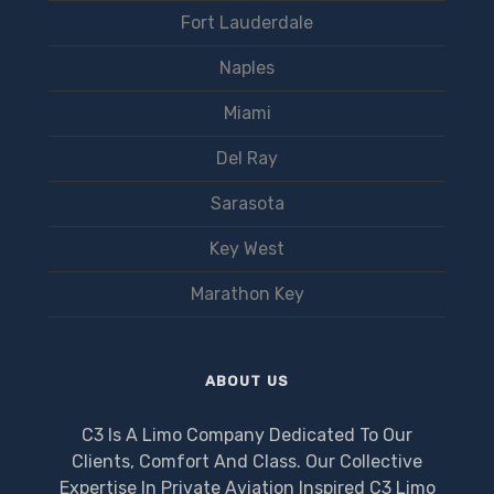
Fort Lauderdale
Naples
Miami
Del Ray
Sarasota
Key West
Marathon Key
ABOUT US
C3 Is A Limo Company Dedicated To Our
Clients, Comfort And Class. Our Collective
Expertise In Private Aviation Inspired C3 Limo