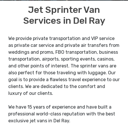
Jet Sprinter Van
Services in Del Ray
We provide private transportation and VIP service
as private car service and private air transfers from
weddings and proms, FBO transportation, business
transportation, airports, sporting events, casinos,
and other points of interest. The sprinter vans are
also perfect for those traveling with luggage. Our
goal is to provide a flawless travel experience to our
clients. We are dedicated to the comfort and
luxury of our clients.
We have 15 years of experience and have built a
professional world-class reputation with the best
exclusive jet vans in Del Ray.