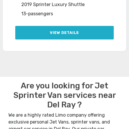
2019 Sprinter Luxury Shuttle
13-passengers
VIEW DETAILS
Are you looking for Jet
Sprinter Van services near
Del Ray ?
We are a highly rated Limo company offering
exclusive personal Jet Vans, sprinter vans, and
airport car service in Del Ray. Our private car