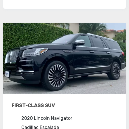
FIRST-CLASS SUV
2020 Lincoln Navigator
Cadillac Escalade