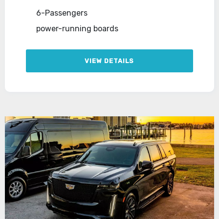
6-Passengers
power-running boards
VIEW DETAILS