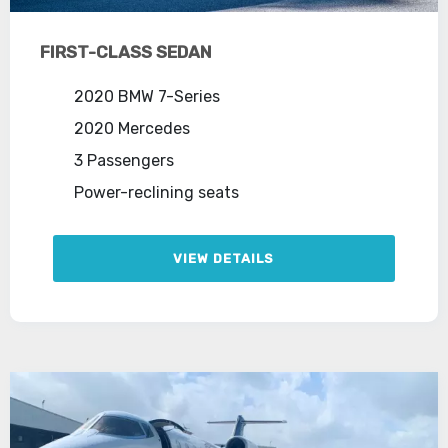
FIRST-CLASS SEDAN
2020 BMW 7-Series
2020 Mercedes
3 Passengers
Power-reclining seats
VIEW DETAILS