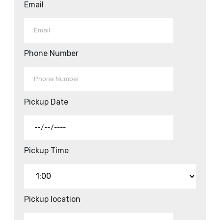
Email
Phone Number
Pickup Date
Pickup Time
Pickup location