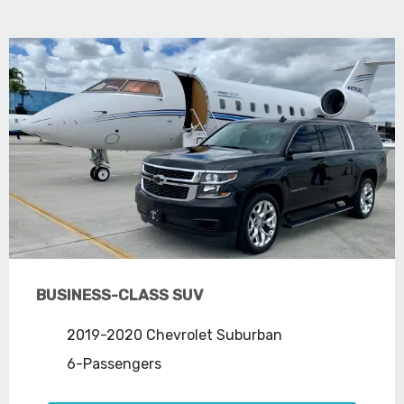
BUSINESS-CLASS SUV
2019-2020 Chevrolet Suburban
6-Passengers