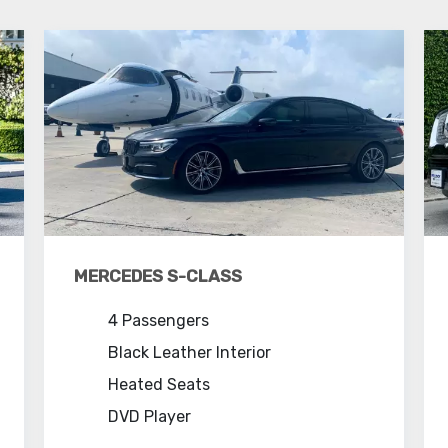
MERCEDES S-CLASS
4 Passengers
Black Leather Interior
Heated Seats
DVD Player