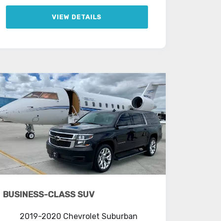
VIEW DETAILS
BUSINESS-CLASS SUV
2019-2020 Chevrolet Suburban