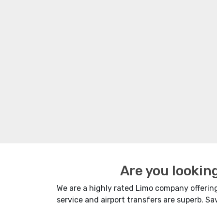
Are you lookin
We are a highly rated Limo company offering 
service and airport transfers are superb. S