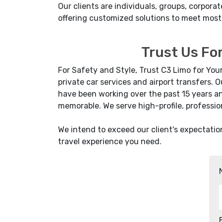
Our clients are individuals, groups, corpo
offering customized solutions to meet most
Trust Us For
For Safety and Style, Trust C3 Limo for You
private car services and airport transfers.
have been working over the past 15 years an
memorable. We serve high-profile, professio
We intend to exceed our client's expectatio
travel experience you need.