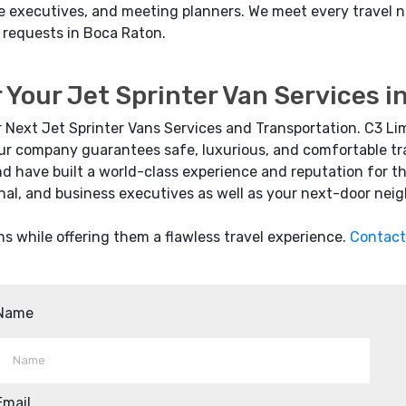
rate executives, and meeting planners. We meet every trave
 requests in Boca Raton.
 Your Jet Sprinter Van Services 
r Next Jet Sprinter Vans Services and Transportation. C3 Li
 Our company guarantees safe, luxurious, and comfortable tra
d have built a world-class experience and reputation for t
nal, and business executives as well as your next-door neig
ns while offering them a flawless travel experience.
Contact
Name
Email