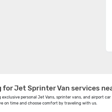
g for Jet Sprinter Van services ne
exclusive personal Jet Vans, sprinter vans, and airport car 
ave on time and choose comfort by traveling with us.