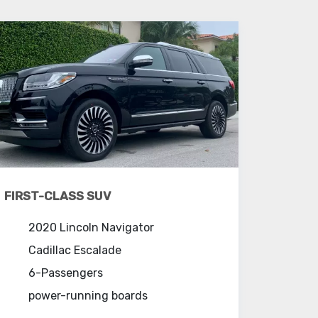
FIRST-CLASS SUV
2020 Lincoln Navigator
Cadillac Escalade
6-Passengers
power-running boards