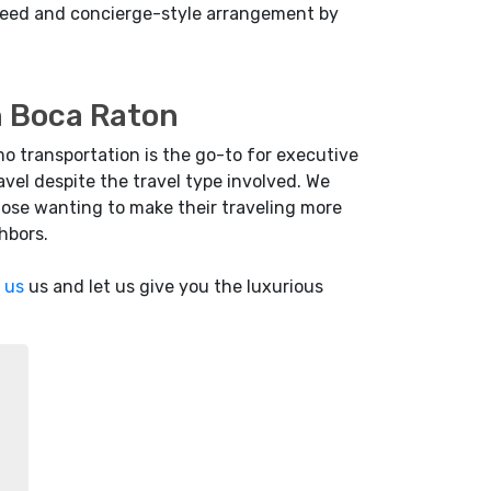
l need and concierge-style arrangement by
in Boca Raton
mo transportation is the go-to for executive
vel despite the travel type involved. We
hose wanting to make their traveling more
hbors.
 us
us and let us give you the luxurious