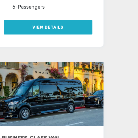
6-Passengers
VIEW DETAILS
BUSINESS-CLASS VAN