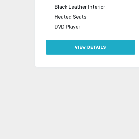
Black Leather Interior
Heated Seats
DVD Player
VIEW DETAILS