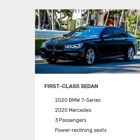
FIRST-CLASS SEDAN
2020 BMW 7-Series
2020 Mercedes
3 Passengers
Power-reclining seats