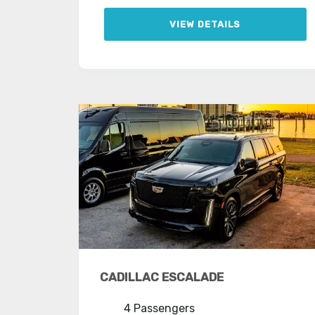
VIEW DETAILS
CADILLAC ESCALADE
4 Passengers