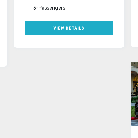
3-Passengers
VIEW DETAILS