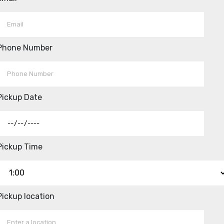
Phone Number
Pickup Date
Pickup Time
Pickup location