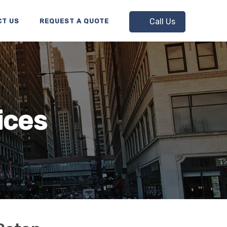
Call Us
CT US
REQUEST A QUOTE
ices