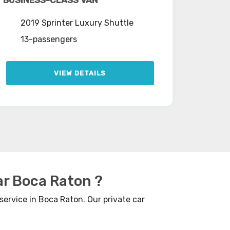
2019 Sprinter Luxury Shuttle
13-passengers
VIEW DETAILS
ar Boca Raton ?
service in Boca Raton. Our private car