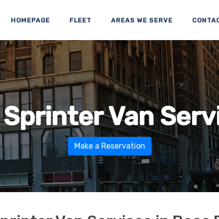
HOMEPAGE
FLEET
AREAS WE SERVE
CONTA
 Sprinter Van Serv
Make a Reservation