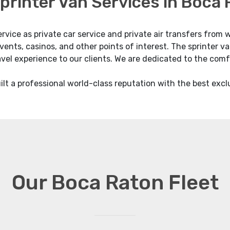
printer Van Services in Boca
ervice as private car service and private air transfers fro
vents, casinos, and other points of interest. The sprinter v
ravel experience to our clients. We are dedicated to the comf
lt a professional world-class reputation with the best excl
Our Boca Raton Fleet