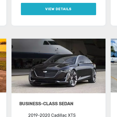
VIEW DETAILS
BUSINESS-CLASS SEDAN
2019-2020 Cadillac XTS