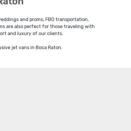
 Raton
m weddings and proms, FBO transportation,
ans are also perfect for those traveling with
ort and luxury of our clients.
usive jet vans in Boca Raton.