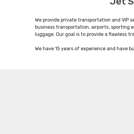
Jet S
We provide private transportation and VIP s
business transportation, airports, sporting e
luggage. Our goal is to provide a flawless t
We have 15 years of experience and have bui